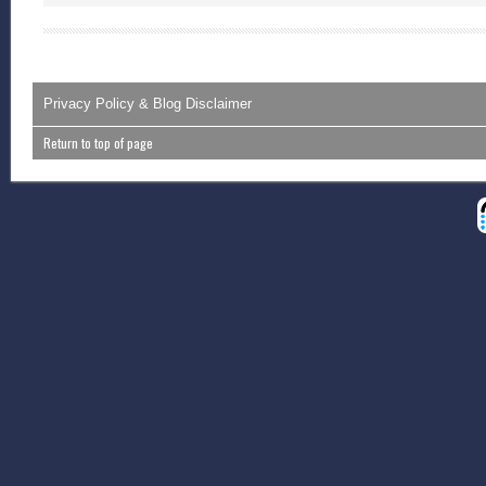
Privacy Policy & Blog Disclaimer
Return to top of page