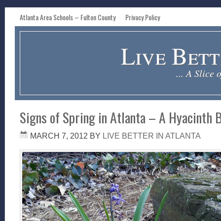
Atlanta Area Schools – Fulton County
Privacy Policy
Live Bett
... A Slice 
Signs of Spring in Atlanta – A Hyacinth
MARCH 7, 2012
BY
LIVE BETTER IN ATLANTA