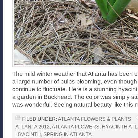
The mild winter weather that Atlanta has been e
a large number of bulbs blooming, even though
continue to fluctuate. Here is a stunning hyacin
a garden in Buckhead. The color was simply st
was wonderful. Seeing natural beauty like this
FILED UNDER:
ATLANTA FLOWERS & PLANTS
ATLANTA 2012
,
ATLANTA FLOWERS
,
HYACINTH AT
HYACINTH
,
SPRING IN ATLANTA